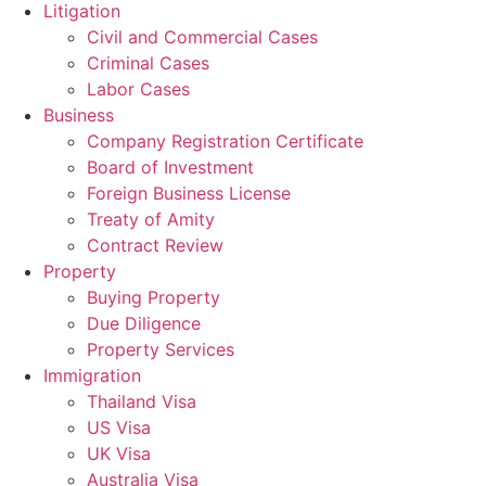
Litigation
Civil and Commercial Cases
Criminal Cases
Labor Cases
Business
Company Registration Certificate
Board of Investment
Foreign Business License
Treaty of Amity
Contract Review
Property
Buying Property
Due Diligence
Property Services
Immigration
Thailand Visa
US Visa
UK Visa
Australia Visa