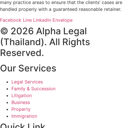
many practice areas to ensure that the clients’ cases are
handled properly with a guaranteed reasonable retainer.
Facebook
Line
Linkedin
Envelope
© 2026 Alpha Legal
(Thailand). All Rights
Reserved.
Our Services
Legal Services
Family & Succession
Litigation
Business
Property
Immigration
Quick Link