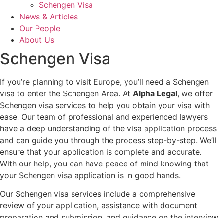
Schengen Visa
News & Articles
Our People
About Us
Schengen Visa
If you’re planning to visit Europe, you’ll need a Schengen
visa to enter the Schengen Area. At
Alpha Legal
, we offer
Schengen visa services to help you obtain your visa with
ease. Our team of professional and experienced lawyers
have a deep understanding of the visa application process
and can guide you through the process step-by-step. We’ll
ensure that your application is complete and accurate.
With our help, you can have peace of mind knowing that
your Schengen visa application is in good hands.
Our Schengen visa services include a comprehensive
review of your application, assistance with document
preparation and submission, and guidance on the interview