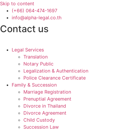
Skip to content
(+66) 064-474-1697
info@alpha-legal.co.th
Contact us
Legal Services
Translation
Notary Public
Legalization & Authentication
Police Clearance Certificate
Family & Succession
Marriage Registration
Prenuptial Agreement
Divorce in Thailand
Divorce Agreement
Child Custody
Succession Law