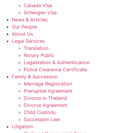
Canada Visa
Schengen Visa
News & Articles
Our People
About Us
Legal Services
Translation
Notary Public
Legalization & Authentication
Police Clearance Certificate
Family & Succession
Marriage Registration
Prenuptial Agreement
Divorce in Thailand
Divorce Agreement
Child Custody
Succession Law
Litigation