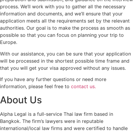
process. We’ll work with you to gather all the necessary
information and documents, and we’ll ensure that your
application meets all the requirements set by the relevant
authorities. Our goal is to make the process as smooth as
possible so that you can focus on planning your trip to
Europe.
With our assistance, you can be sure that your application
will be processed in the shortest possible time frame and
that you will get your visa approved without any issues.
If you have any further questions or need more
information, please feel free to
contact us.
About Us
Alpha Legal is a full-service Thai law firm based in
Bangkok. The firm’s lawyers were in reputable
international/local law firms and were certified to handle