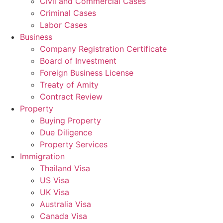
Civil and Commercial Cases
Criminal Cases
Labor Cases
Business
Company Registration Certificate
Board of Investment
Foreign Business License
Treaty of Amity
Contract Review
Property
Buying Property
Due Diligence
Property Services
Immigration
Thailand Visa
US Visa
UK Visa
Australia Visa
Canada Visa